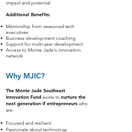
impact and potential
Additional Benefits:
Mentorship from seasoned tech
executives
Business development coaching
Support for multi-year development
Access to Monte Jade's innovation
network
Why MJIC?
The Monte Jade Southeast
Innovation Fund
exists to
nurture the
next generation if entrepreneurs
who
are:
Focused and resilient
Passionate about technology