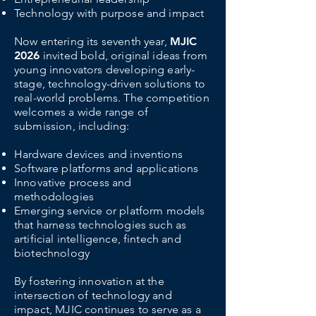
Technology with purpose and impact
Now entering its seventh year,
MJIC
2026
invited bold, original ideas from
young innovators developing early-
stage, technology-driven solutions to
real-world problems. The competition
welcomes a wide range of
submission, including:
Hardware devices and inventions
Software platforms and applications
Innovative process and
methodologies
Emerging service or platform models
that harness technologies such as
artificial intelligence, fintech and
biotechnology
By fostering innovation at the
intersection of technology and
impact, MJIC continues to serve as a