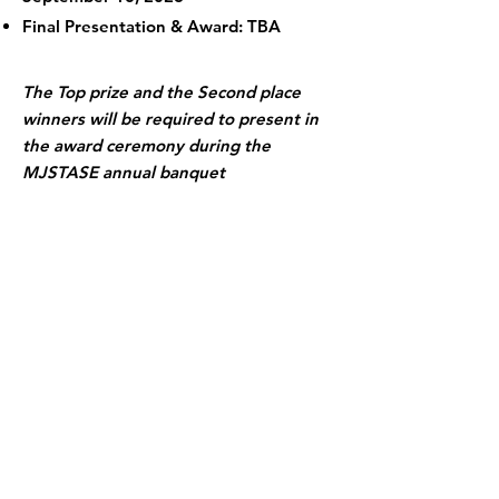
Final Presentation & Award: TBA
The Top prize and the Second place
winners will be required to present in
the award ceremony during the
MJSTASE annual banquet