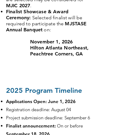
MJIC 2027
.
Finalist Showcase & Award
Ceremony:
Selected finalist will be
required to participate the
MJSTASE
Annual Banquet
on:
November 1, 2026
Hilton Atlanta Northeast,
Peachtree Corners, GA
2025 Program Timeline
Applications Open: June 1, 2026
Registration deadline: August 04
Project submission deadline: September 6
Finalist announcement:
On or before
September 18, 2026