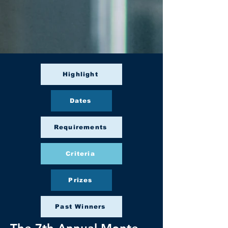
Highlight
Dates
Requirements
Criteria
Prizes
Past Winners