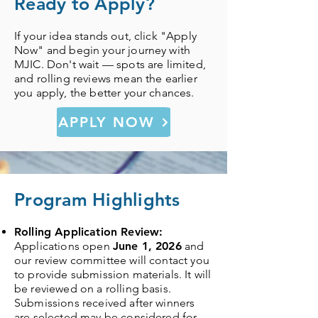
Ready to Apply?
If your idea stands out, click "Apply
Now" and begin your journey with
MJIC. Don't wait — spots are limited,
and rolling reviews mean the earlier
you apply, the better your chances.
APPLY NOW
Program Highlights
Rolling Application Review:
Applications open
June 1, 2026
and
our review committee will contact you
to provide submission materials. It will
be reviewed on a rolling basis.
Submissions received after winners
are selected may be considered for