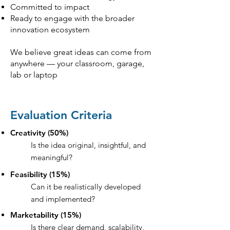
Committed to impact
Ready to engage with the broader
innovation ecosystem
We believe great ideas can come from
anywhere — your classroom, garage,
lab or laptop
Evaluation Criteria
Creativity (50%)
Is the idea original, insightful, and
meaningful?
Feasibility (15%)
Can it be realistically developed
and implemented?
Marketability (15%)
Is there clear demand, scalability,