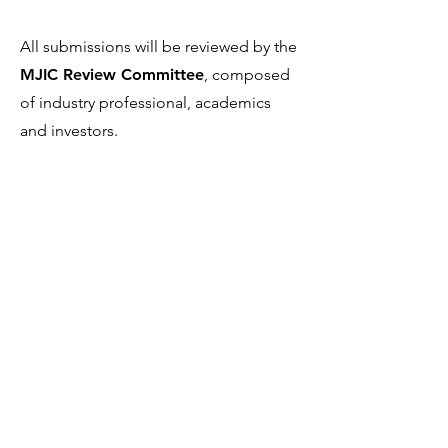
All submissions will be reviewed by the
MJIC Review Committee
, composed
of industry professional, academics
and investors.