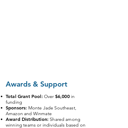
Awards & Support
Total Grant Pool:
Over
$6,000
in
funding
Sponsors:
Monte Jade Southeast,
Amazon and Winmate
Award Distribution:
Shared among
winning teams or individuals based on