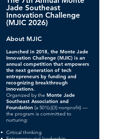
The 7th Annual Monte
Jade Southeast
Innovation Challenge
(MJIC 2026)
About MJIC
Launched in 2018, the Monte Jade
Innovation Challenge (MJIC) is an
annual competition that empowers
the next generation of tech
entrepreneurs by funding and
recognizing breakthrough
innovations.
Organized by the
Monte Jade
Southeast Association and
Foundation
(a 501(c)(3) nonprofit) —
the program is committed to
nurturing:
Critical thinking
Entrepreneurial leadership