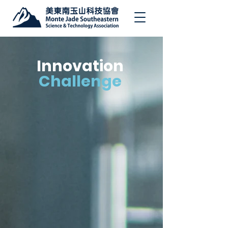
Innovation
Challenge