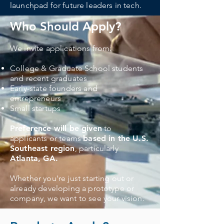
launchpad for future leaders in tech.
Who Should Apply?
We invite applications from:​
College & Graduate School students
and recent graduates
Early-state founders and
entrepreneurs
Small startups
Preference will be given
to
applicants or teams
based in the U.S.
Southeast region
, particularly
Atlanta, GA.
Whether you're just starting out or
already developing a prototype or
company, we want to see your vision.