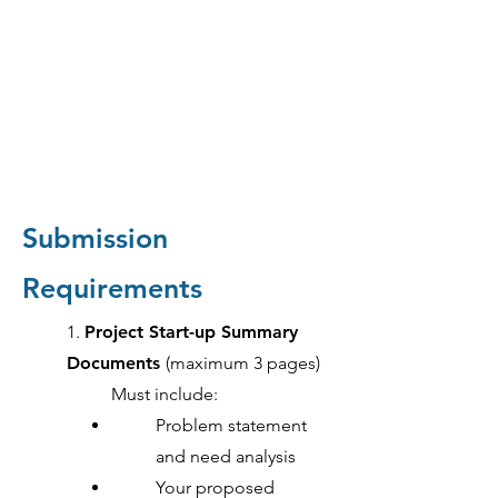
Submission
Requirements
1.
Project Start-up Summary
Documents
(maximum 3 pages)
Must include:
Problem statement
and need analysis
Your proposed