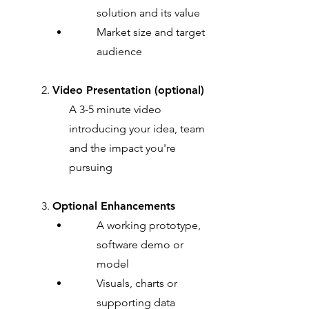
solution and its value
Market size and target
audience
2.
Video Presentation (optional)
A 3-5 minute video
introducing your idea, team
and the impact you're
pursuing
3.
Optional Enhancements
A working prototype,
software demo or
model
Visuals, charts or
supporting data