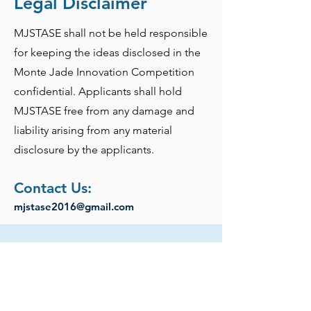
Legal Disclaimer
MJSTASE shall not be held responsible
for keeping the ideas disclosed in the
Monte Jade Innovation Competition
confidential. Applicants shall hold
MJSTASE free from any damage and
liability arising from any material
disclosure by the applicants.
Contact Us:
mjstase2016@gmail.com
Past Competition Winners