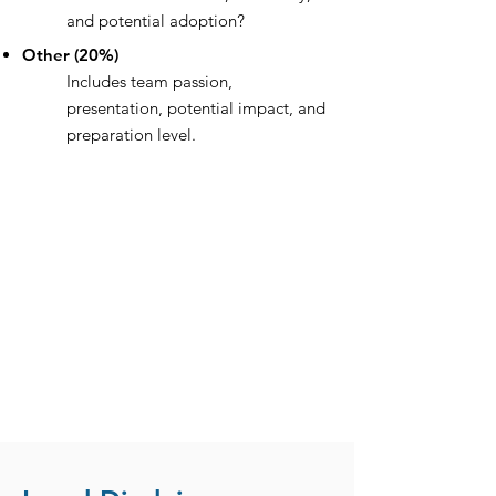
and potential adoption?
Other (20%)
Includes team passion,
presentation, potential impact, and
preparation level.