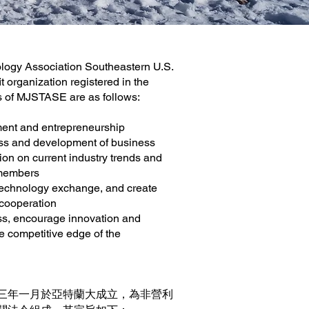
ogy Association Southeastern U.S.
t organization registered in the
ns of MJSTASE are as follows:
ent and entrepreneurship
ss and development of business
on on current industry trends and
 members
 technology exchange, and create
 cooperation
s, encourage innovation and
e competitive edge of the
三年一月於亞特蘭大成立，為非營利