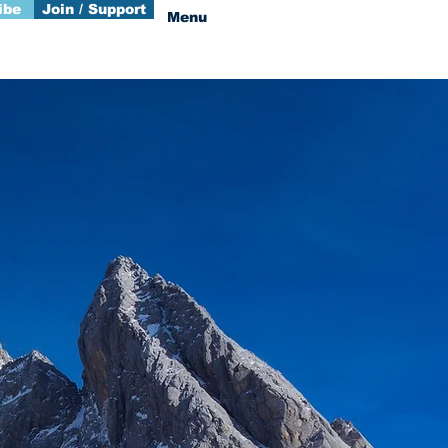
ibe
Join / Support
Menu