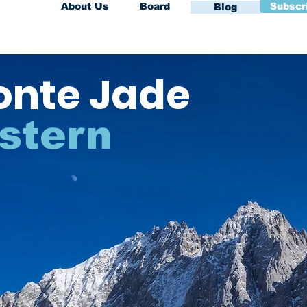
About Us
Board
Subscr
Blog
onte Jade
stern