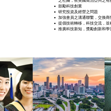
之社團，依美國喬治亞州之有
鼓勵科技創業
研究投資及經營之問題
加強會員之溝通聯繫，交換商
提倡技術轉移，科技交流，並
推廣科技新知，獎勵創新和學