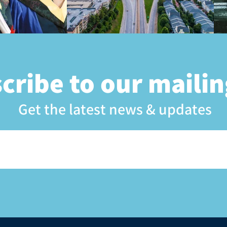
cribe to our mailing
Get the latest news & updates