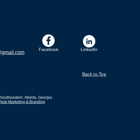
Facebook
LinkedIn
@gmail.com
Back to Top
outheastern. Atlanta, Georgia.
Peak Marketing & Branding