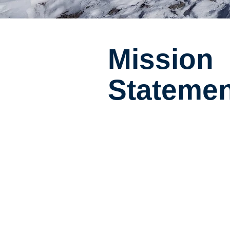
Mission
Statemen