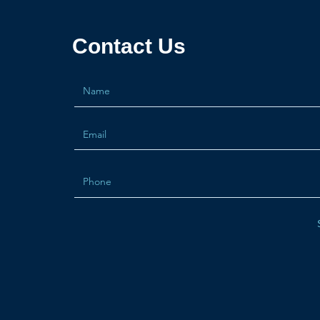
Contact Us