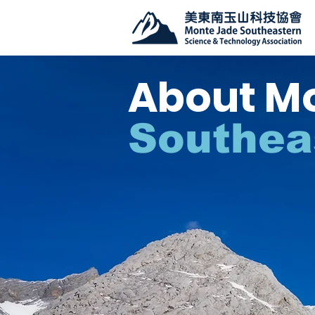
About M
Southea