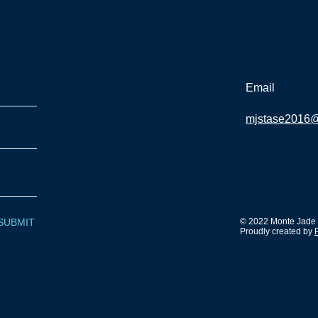
Email
mjstase2016
SUBMIT
© 2022 Monte Jade S
Proudly created by