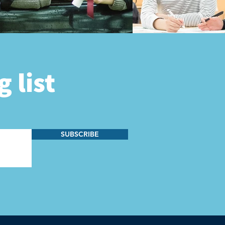
 list
SUBSCRIBE