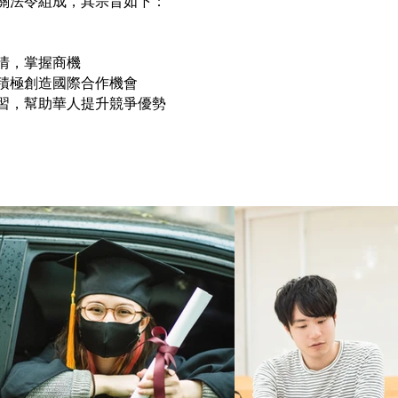
關法令組成，其宗旨如下：
情，掌握商機
積極創造國際合作機會
習，幫助華人提升競爭優勢