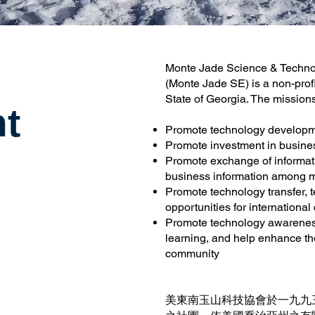
Monte Jade Science & Technol
(Monte Jade SE) is a non-profi
State of Georgia. The missio
t
Promote technology developm
Promote investment in busine
Promote exchange of informati
business information among
Promote technology transfer,
opportunities for international
Promote technology awarenes
learning, and help enhance th
community
美東南玉山科技協會於一九九