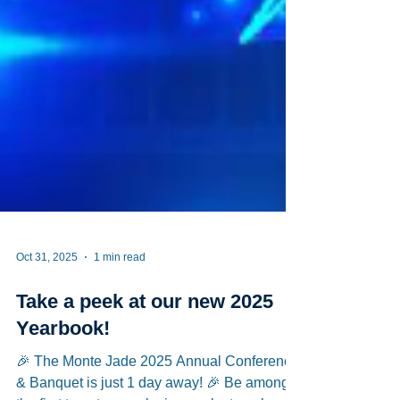
Oct 31, 2025
1 min read
Take a peek at our new 2025
Yearbook!