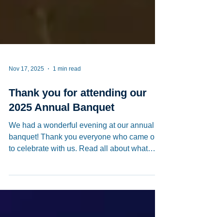
Nov 17, 2025
1 min read
Thank you for attending our
2025 Annual Banquet
We had a wonderful evening at our annual
banquet! Thank you everyone who came out
to celebrate with us. Read all about what
happened here:
https://www.worldjournal.com/wj/story/12127
8/9123558?from=wj_catelistnews