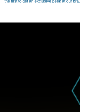
🎉 The Monte Jade 2025 Annual Conference
& Banquet is just 1 day away! 🎉 Be among
the first to get an exclusive peek at our brand-
new 2025 Yearbook — hot off the press! 📘✨
We can’t wait to see you this Saturday
afternoon and evening for an inspiring
conference, great food, and wonderful
company! Let’s make it an unforgettable night
together! 🌟